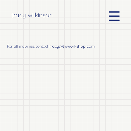
tracy wilkinson
For all inquiries, contact
tracy@twworkshop.com
.