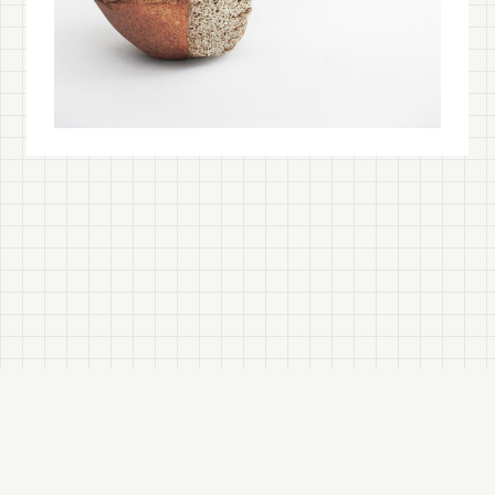
© 2026
Tracy Wilkinson