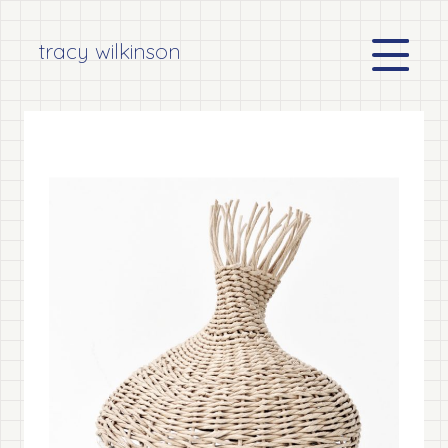
tracy wilkinson